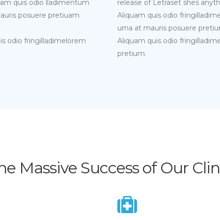
liquam quis odio lladimentum
release of Letraset shes anyth
mauris posuere pretiuam
Aliquam quis odio fringilladi
urna at mauris posuere pretiu
uis odio fringilladimelorem
Aliquam quis odio fringilladi
pretium.
he Massive Success of Our Clin