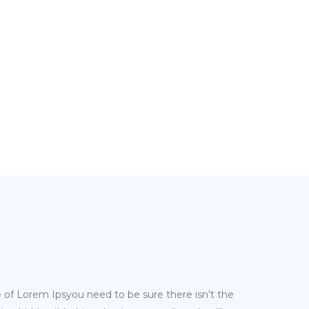
e of Lorem Ipsyou need to be sure there isn’t the