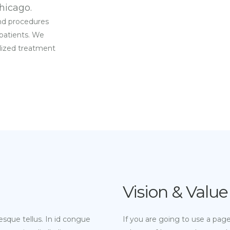
hicago.
and procedures
 patients. We
alized treatment
Vision & Value
esque tellus. In id congue
If you are going to use a pag