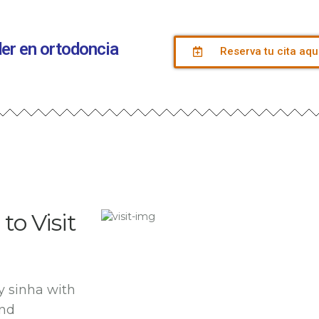
íder en ortodoncia
Reserva tu cita aqu
to Visit
y sinha with
and