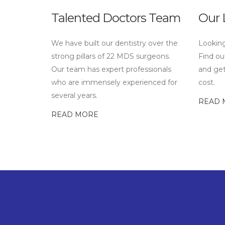
Talented Doctors Team
Our 
We have built our dentistry over the
Looking
strong pillars of 22 MDS surgeons.
Find ou
Our team has expert professionals
and get
who are immensely experienced for
cost.
several years.
READ 
READ MORE