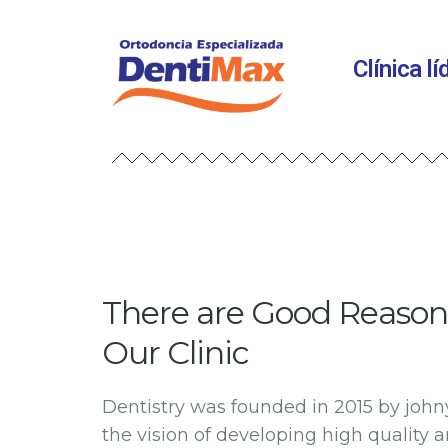
Clínica l
There are Good Reason 
Our Clinic
Dentistry was founded in 2015 by john
the vision of developing high quality 