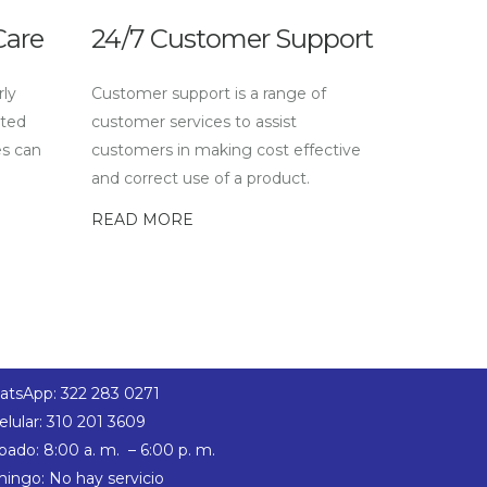
Care
24/7 Customer Support
rly
Customer support is a range of
sted
customer services to assist
es can
customers in making cost effective
and correct use of a product.
READ MORE
tsApp: 322 283 0271
elular: 310 201 3609
bado: 8:00 a. m. – 6:00 p. m.
ingo: No hay servicio