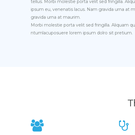
tellus. Morbi molestie porta velit sed fringilla. A
ipsum eu, venenatis lacus. Nam gravida urna at 
gravida urna at maurim.
Morbi molestie porta velit sed fringilla. Aliquam q
ntumlacuposuere lorem ipsum dolro sit pretium.
T