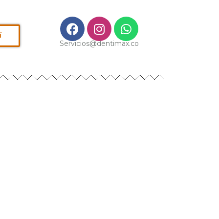
í
Servicios@dentimax.co