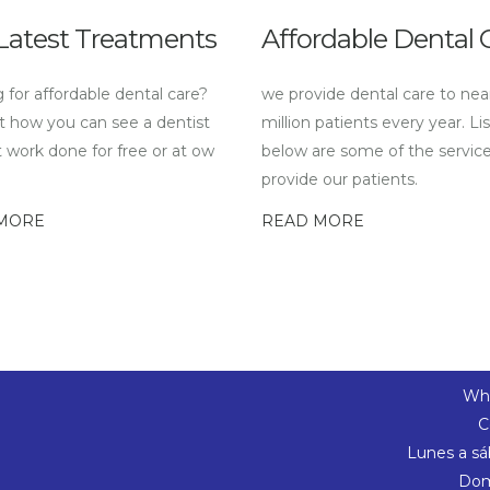
Latest Treatments
Affordable Dental 
 for affordable dental care?
we provide dental care to nea
t how you can see a dentist
million patients every year. Li
 work done for free or at ow
below are some of the servic
provide our patients.
MORE
READ MORE
Wha
C
Lunes a sá
Dom