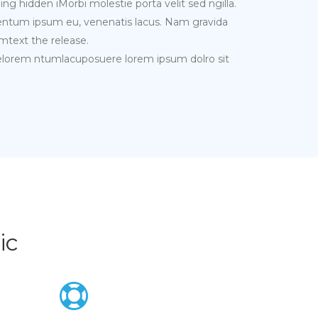
ing hidden iMorbi molestie porta velit sed ngilla.
mentum ipsum eu, venenatis lacus. Nam gravida
mtext the release.
melorem ntumlacuposuere lorem ipsum dolro sit
ic