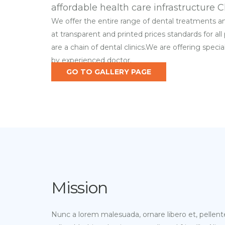
affordable health care infrastructure C
We offer the entire range of dental treatments 
at transparent and printed prices standards for all
are a chain of dental clinics.We are offering speci
by experienced doctor.
GO TO GALLERY PAGE
Mission
Nunc a lorem malesuada, ornare libero et, pellent