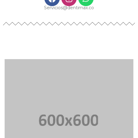
Servicios@dentimax.co