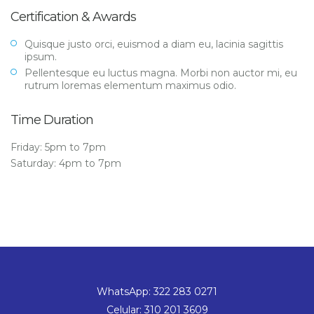
Certification & Awards
Quisque justo orci, euismod a diam eu, lacinia sagittis
ipsum.
Pellentesque eu luctus magna. Morbi non auctor mi, eu
rutrum loremas elementum maximus odio.
Time Duration
Friday: 5pm to 7pm
Saturday: 4pm to 7pm
WhatsApp: 322 283 0271
Celular: 310 201 3609