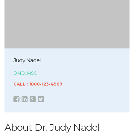
Judy Nadel
DMD, MSC
CALL : 1800-123-4567
About Dr. Judy Nadel