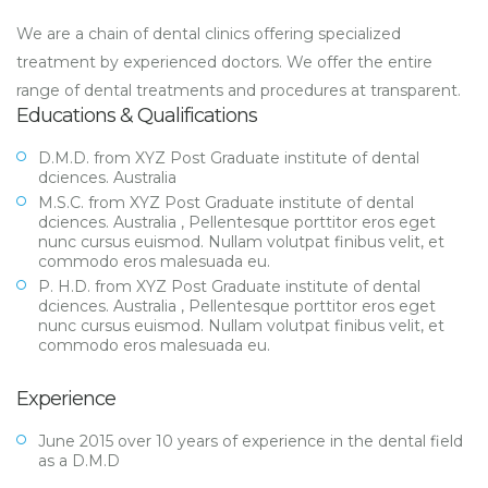
We are a chain of dental clinics offering specialized
treatment by experienced doctors. We offer the entire
range of dental treatments and procedures at transparent.
Educations & Qualifications
D.M.D. from XYZ Post Graduate institute of dental
dciences. Australia
M.S.C. from XYZ Post Graduate institute of dental
dciences. Australia , Pellentesque porttitor eros eget
nunc cursus euismod. Nullam volutpat finibus velit, et
commodo eros malesuada eu.
P. H.D. from XYZ Post Graduate institute of dental
dciences. Australia , Pellentesque porttitor eros eget
nunc cursus euismod. Nullam volutpat finibus velit, et
commodo eros malesuada eu.
Experience
June 2015 over 10 years of experience in the dental field
as a D.M.D