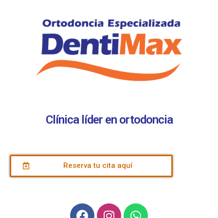
Clínica líder en ortodoncia
Reserva tu cita aquí