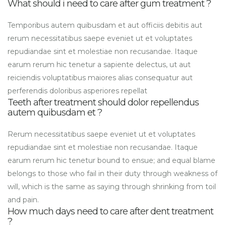
What should i need to care after gum treatment ?
Temporibus autem quibusdam et aut officiis debitis aut
rerum necessitatibus saepe eveniet ut et voluptates
repudiandae sint et molestiae non recusandae. Itaque
earum rerum hic tenetur a sapiente delectus, ut aut
reiciendis voluptatibus maiores alias consequatur aut
perferendis doloribus asperiores repellat
Teeth after treatment should dolor repellendus
autem quibusdam et ?
Rerum necessitatibus saepe eveniet ut et voluptates
repudiandae sint et molestiae non recusandae. Itaque
earum rerum hic tenetur bound to ensue; and equal blame
belongs to those who fail in their duty through weakness of
will, which is the same as saying through shrinking from toil
and pain.
How much days need to care after dent treatment
?