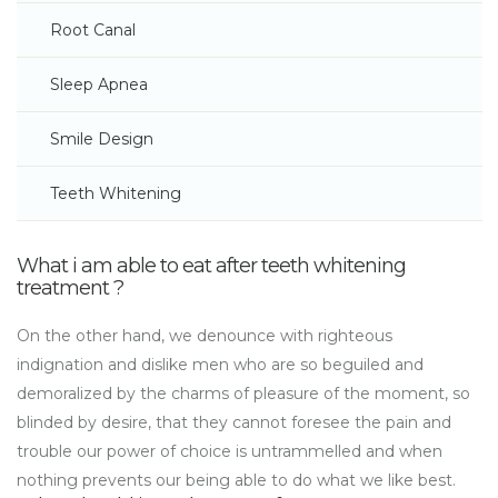
Root Canal
Sleep Apnea
Smile Design
Teeth Whitening
What i am able to eat after teeth whitening
treatment ?
On the other hand, we denounce with righteous
indignation and dislike men who are so beguiled and
demoralized by the charms of pleasure of the moment, so
blinded by desire, that they cannot foresee the pain and
trouble our power of choice is untrammelled and when
nothing prevents our being able to do what we like best.