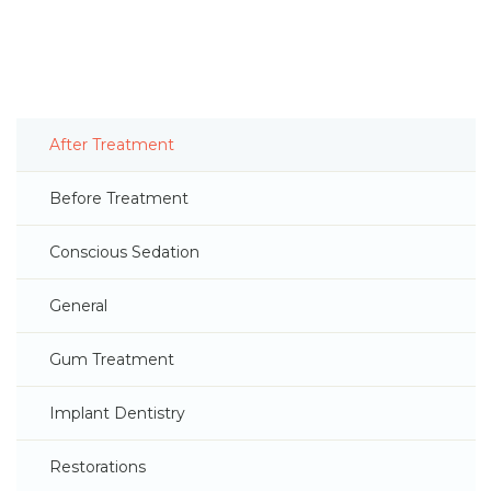
After Treatment
Before Treatment
Conscious Sedation
General
Gum Treatment
Implant Dentistry
Restorations