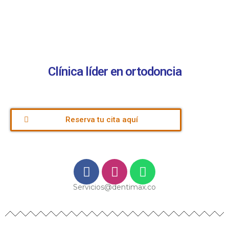
Clínica líder en ortodoncia
Reserva tu cita aquí
Servicios@dentimax.co