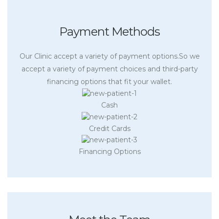
Payment Methods
Our Clinic accept a variety of payment options.So we
accept a variety of payment choices and third-party
financing options that fit your wallet.
Cash
Credit Cards
Financing Options