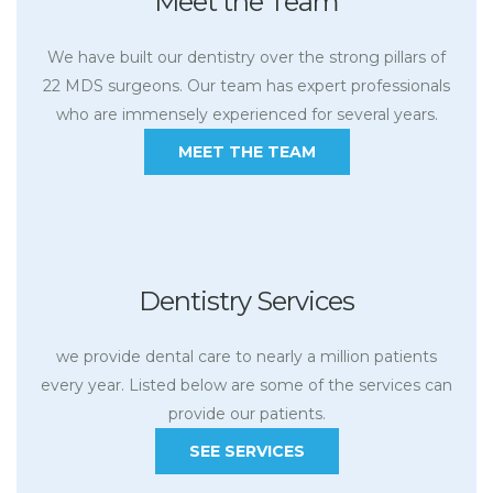
Meet the Team
We have built our dentistry over the strong pillars of
22 MDS surgeons. Our team has expert professionals
who are immensely experienced for several years.
MEET THE TEAM
Dentistry Services
we provide dental care to nearly a million patients
every year. Listed below are some of the services can
provide our patients.
SEE SERVICES