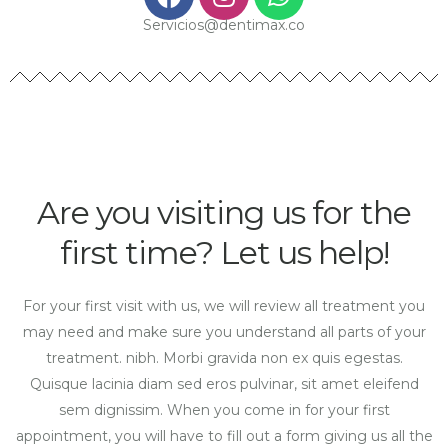
Servicios@dentimax.co
Are you visiting us for the
first time? Let us help!
For your first visit with us, we will review all treatment you
may need and make sure you understand all parts of your
treatment. nibh. Morbi gravida non ex quis egestas.
Quisque lacinia diam sed eros pulvinar, sit amet eleifend
sem dignissim. When you come in for your first
appointment, you will have to fill out a form giving us all the