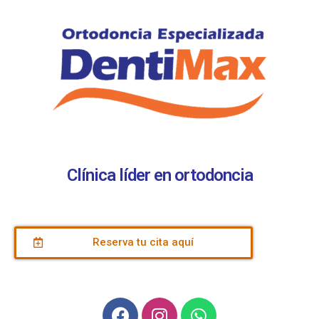
Clínica líder en ortodoncia
Reserva tu cita aquí