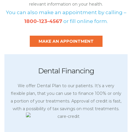
relevant information on your health.
You can also make an appointment by calling –
1800-123-4567
or fill online form.
MAKE AN APPOINTMENT
Dental Financing
We offer Dental Plan to our patients. It’s a very
flexible plan, that you can use to finance 100% or only
a portion of your treatments. Approval of credit is fast,
with a possibility of tax savings on most treatments.